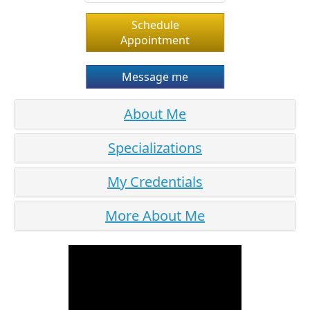
Schedule
Appointment
Message me
About Me
Specializations
My Credentials
More About Me