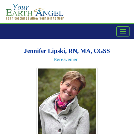
navig
Jennifer Lipski, RN, MA, CGSS
Bereavement