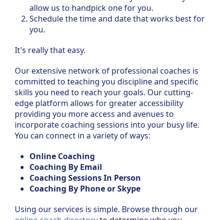
allow us to handpick one for you.
Schedule the time and date that works best for
you.
It's really that easy.
Our extensive network of professional coaches is
committed to teaching you discipline and specific
skills you need to reach your goals. Our cutting-
edge platform allows for greater accessibility
providing you more access and avenues to
incorporate coaching sessions into your busy life.
You can connect in a variety of ways:
Online Coaching
Coaching By Email
Coaching Sessions In Person
Coaching By Phone or Skype
Using our services is simple. Browse through our
online coach directory
to determine who you