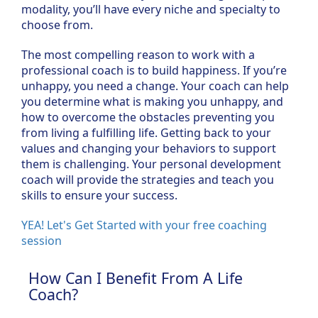
modality, you’ll have every niche and specialty to
choose from.
The most compelling reason to work with a
professional coach is to build happiness. If you’re
unhappy, you need a change. Your coach can help
you determine what is making you unhappy, and
how to overcome the obstacles preventing you
from living a fulfilling life. Getting back to your
values and changing your behaviors to support
them is challenging. Your personal development
coach will provide the strategies and teach you
skills to ensure your success.
YEA! Let's Get Started with your free coaching
session
How Can I Benefit From A Life
Coach?