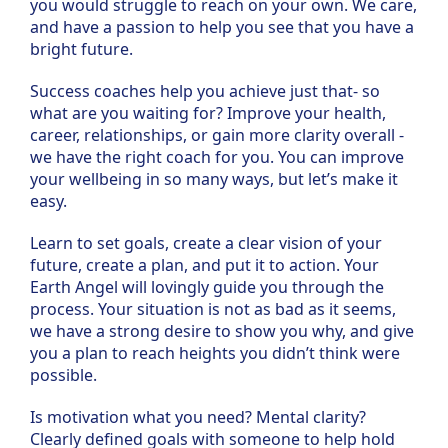
you would struggle to reach on your own. We care,
and have a passion to help you see that you have a
bright future.
Success coaches help you achieve just that- so
what are you waiting for? Improve your health,
career, relationships, or gain more clarity overall -
we have the right coach for you. You can improve
your wellbeing in so many ways, but let’s make it
easy.
Learn to set goals, create a clear vision of your
future, create a plan, and put it to action. Your
Earth Angel will lovingly guide you through the
process. Your situation is not as bad as it seems,
we have a strong desire to show you why, and give
you a plan to reach heights you didn’t think were
possible.
Is motivation what you need? Mental clarity?
Clearly defined goals with someone to help hold