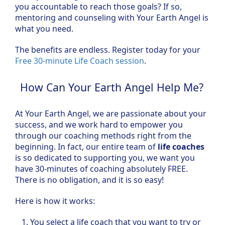
you accountable to reach those goals? If so,
mentoring and counseling with Your Earth Angel is
what you need.
The benefits are endless. Register today for your
Free 30-minute Life Coach session
.
How Can Your Earth Angel Help Me?
At Your Earth Angel, we are passionate about your
success, and we work hard to empower you
through our coaching methods right from the
beginning. In fact, our entire team of
life coaches
is so dedicated to supporting you, we want you
have 30-minutes of coaching absolutely FREE.
There is no obligation, and it is so easy!
Here is how it works:
You select a life coach that you want to try or