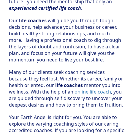
future - you need the mentorship that only an
experienced certified life coach
.
Our
life coaches
will guide you through tough
decisions, help advance your business or career,
build healthy strong relationships, and much
more. Having a professional coach to dig through
the layers of doubt and confusion, to have a clear
plan, and focus on your future will give you the
momentum you need to live your best life.
Many of our clients seek coaching services
because they feel lost. Whether its career, family or
health oriented, our
life coaches
mentor you into
wellness. With the help of an
online life coach
, you
are guided through self discovery to uncover your
deepest desires and how to bring them to fruition.
Your Earth Angel is right for you. You are able to
explore the varying coaching styles of our caring
accredited coaches. If you are looking for a specific