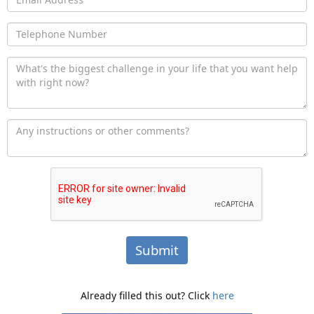
Submit
Already filled this out? Click
here