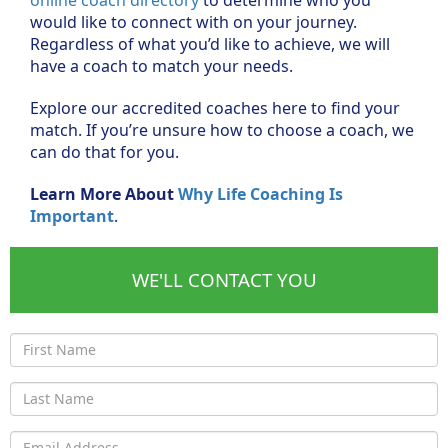
would like to connect with on your journey.
Regardless of what you’d like to achieve, we will
have a coach to match your needs.
Explore our accredited coaches here to find your
match. If you’re unsure how to choose a coach, we
can do that for you.
Learn More About
Why Life Coaching Is
Important
.
WE'LL CONTACT YOU