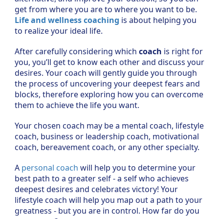
get from where you are to where you want to be.
Life and wellness coaching
is about helping you
to realize your ideal life.
After carefully considering which
coach
is right for
you, you’ll get to know each other and discuss your
desires. Your coach will gently guide you through
the process of uncovering your deepest fears and
blocks, therefore exploring how you can overcome
them to achieve the life you want.
Your chosen coach may be a mental coach, lifestyle
coach, business or leadership coach, motivational
coach, bereavement coach, or any other specialty.
A
personal coach
will help you to determine your
best path to a greater self - a self who achieves
deepest desires and celebrates victory! Your
lifestyle coach will help you map out a path to your
greatness - but you are in control. How far do you