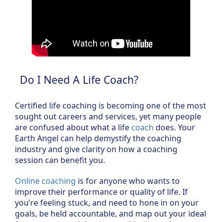
Do I Need A Life Coach?
Certified life coaching is becoming one of the most
sought out careers and services, yet many people
are confused about what a life
coach
does. Your
Earth Angel can help demystify the coaching
industry and give clarity on how a coaching
session can benefit you.
Online coaching
is for anyone who wants to
improve their performance or quality of life. If
you’re feeling stuck, and need to hone in on your
goals, be held accountable, and map out your ideal