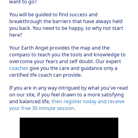
want to go?
You will be guided to find success and
breakthrough the barriers that have always held
you back. You need to be happy, so why not start
here?
Your Earth Angel provides the map and the
compass to teach you the tools and knowledge to
overcome your fears and self doubt. Our expert
coaches
give you the care and guidance only a
certified life coach can provide.
If you are in any way intrigued by what you've read
on our site, if you feel drawn to a more satisfying
and balanced life,
then register today and receive
your free 30 minute session
.