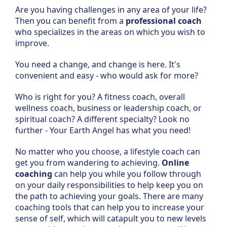
Are you having challenges in any area of your life?
Then you can benefit from a
professional coach
who specializes in the areas on which you wish to
improve.
You need a change, and change is here. It's
convenient and easy - who would ask for more?
Who is right for you? A fitness coach, overall
wellness coach, business or leadership coach, or
spiritual coach? A different specialty? Look no
further - Your Earth Angel has what you need!
No matter who you choose, a lifestyle coach can
get you from wandering to achieving.
Online
coaching
can help you while you follow through
on your daily responsibilities to help keep you on
the path to achieving your goals. There are many
coaching tools that can help you to increase your
sense of self, which will catapult you to new levels