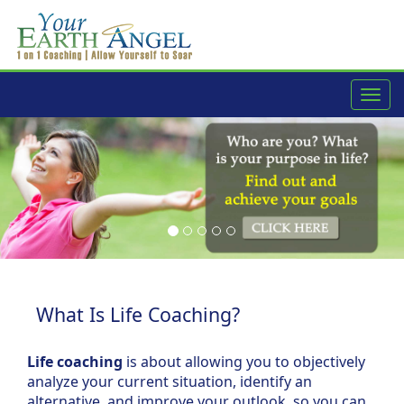
navig
What Is Life Coaching?
Life coaching
is about allowing you to objectively
analyze your current situation, identify an
alternative, and improve your outlook, so you can