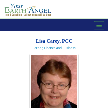
navig
Lisa Carey, PCC
Career, Finance and Business