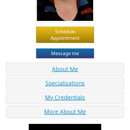
Schedule
Appointment
Message me
About Me
Specializations
My Credentials
More About Me