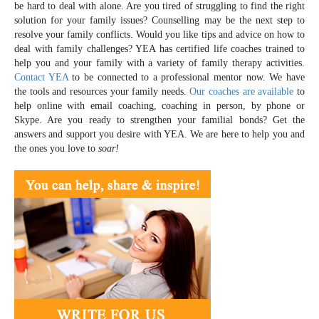
be hard to deal with alone. Are you tired of struggling to find the right
solution for your family issues? Counselling may be the next step to
resolve your family conflicts. Would you like tips and advice on how to
deal with family challenges? YEA has certified life coaches trained to
help you and your family with a variety of family therapy activities.
Contact YEA
to be connected to a professional mentor now. We have
the tools and resources your family needs.
Our coaches are available
to
help online with email coaching, coaching in person, by phone or
Skype. Are you ready to strengthen your familial bonds? Get the
answers and support you desire with YEA. We are here to help you and
the ones you love to
soar!