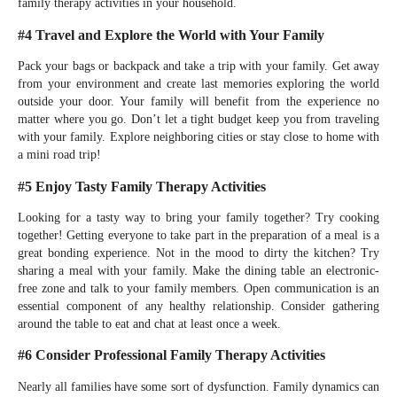
family therapy activities in your household.
#4 Travel and Explore the World with Your Family
Pack your bags or backpack and take a trip with your family. Get away
from your environment and create last memories exploring the world
outside your door. Your family will benefit from the experience no
matter where you go. Don’t let a tight budget keep you from traveling
with your family. Explore neighboring cities or stay close to home with
a mini road trip!
#5 Enjoy Tasty Family Therapy Activities
Looking for a tasty way to bring your family together? Try cooking
together! Getting everyone to take part in the preparation of a meal is a
great bonding experience. Not in the mood to dirty the kitchen? Try
sharing a meal with your family. Make the dining table an electronic-
free zone and talk to your family members. Open communication is an
essential component of any healthy relationship. Consider gathering
around the table to eat and chat at least once a week.
#6 Consider Professional Family Therapy Activities
Nearly all families have some sort of dysfunction. Family dynamics can