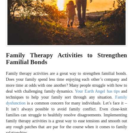
Family Therapy Activities to Strengthen
Familial Bonds
Family therapy activities are a great way to strengthen familial bonds.
Does your family spend less time enjoying each other’s company and
more time at odds with one another? Many people struggle with how to
deal with challenging family dynamics.
Your Earth Angel has tips
and
techniques to help your family sort through any situation.
Family
dysfunction
is a common concern for many individuals. Let’s face it –
It isn’t always possible to avoid family conflict. Even close-knit
families can struggle to healthily resolve disagreements. Implementing
family therapy activities is a great way to ease tensions and smooth out
any rough patches that are par for the course when it comes to family
relationships.