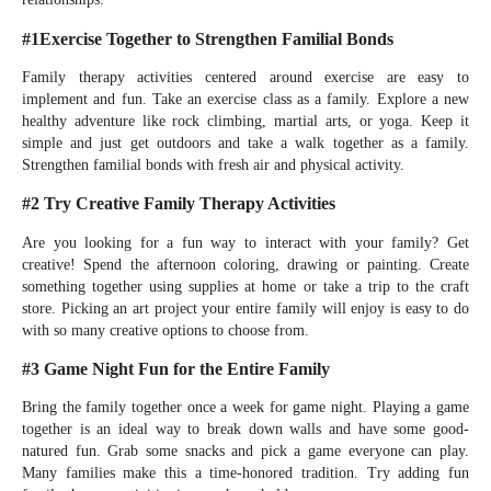
#1Exercise Together to Strengthen Familial Bonds
Family therapy activities centered around exercise are easy to
implement and fun. Take an exercise class as a family. Explore a new
healthy adventure like rock climbing, martial arts, or yoga. Keep it
simple and just get outdoors and take a walk together as a family.
Strengthen familial bonds with fresh air and physical activity.
#2 Try Creative Family Therapy Activities
Are you looking for a fun way to interact with your family? Get
creative! Spend the afternoon coloring, drawing or painting. Create
something together using supplies at home or take a trip to the craft
store. Picking an art project your entire family will enjoy is easy to do
with so many creative options to choose from.
#3 Game Night Fun for the Entire Family
Bring the family together once a week for game night. Playing a game
together is an ideal way to break down walls and have some good-
natured fun. Grab some snacks and pick a game everyone can play.
Many families make this a time-honored tradition. Try adding fun