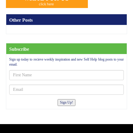
Other Posts
Subscribe
Sign up today to recieve weekly inspiration and new Self Help blog posts to your
email.
Sign Up!