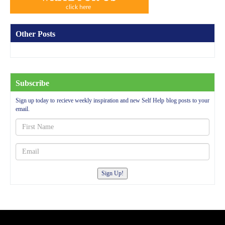
Other Posts
Subscribe
Sign up today to recieve weekly inspiration and new Self Help blog posts to your
email.
Sign Up!