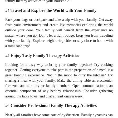
family therapy activities in your household.
#4 Travel and Explore the World with Your Family
Pack your bags or backpack and take a trip with your family. Get away
from your environment and create last memories exploring the world
outside your door. Your family will benefit from the experience no
matter where you go. Don’t let a tight budget keep you from traveling
with your family. Explore neighboring cities or stay close to home with
a mini road trip!
#5 Enjoy Tasty Family Therapy Activities
Looking for a tasty way to bring your family together? Try cooking
together! Getting everyone to take part in the preparation of a meal is a
great bonding experience. Not in the mood to dirty the kitchen? Try
sharing a meal with your family. Make the dining table an electronic-
free zone and talk to your family members. Open communication is an
essential component of any healthy relationship. Consider gathering
around the table to eat and chat at least once a week.
#6 Consider Professional Family Therapy Activities
Nearly all families have some sort of dysfunction. Family dynamics can