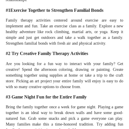
#1Exercise Together to Strengthen Familial Bonds
Family therapy activities centered around exercise are easy to
implement and fun. Take an exercise class as a family. Explore a new
healthy adventure like rock climbing, martial arts, or yoga. Keep it
simple and just get outdoors and take a walk together as a family.
Strengthen familial bonds with fresh air and physical activity.
#2 Try Creative Family Therapy Activities
Are you looking for a fun way to interact with your family? Get
creative! Spend the afternoon coloring, drawing or painting. Create
something together using supplies at home or take a trip to the craft
store. Picking an art project your entire family will enjoy is easy to do
with so many creative options to choose from.
#3 Game Night Fun for the Entire Family
Bring the family together once a week for game night. Playing a game
together is an ideal way to break down walls and have some good-
natured fun. Grab some snacks and pick a game everyone can play.
Many families make this a time-honored tradition. Try adding fun