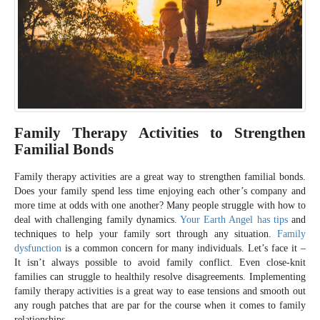
Family Therapy Activities to Strengthen
Familial Bonds
Family therapy activities are a great way to strengthen familial bonds.
Does your family spend less time enjoying each other’s company and
more time at odds with one another? Many people struggle with how to
deal with challenging family dynamics.
Your Earth Angel has tips
and
techniques to help your family sort through any situation.
Family
dysfunction
is a common concern for many individuals. Let’s face it –
It isn’t always possible to avoid family conflict. Even close-knit
families can struggle to healthily resolve disagreements. Implementing
family therapy activities is a great way to ease tensions and smooth out
any rough patches that are par for the course when it comes to family
relationships.