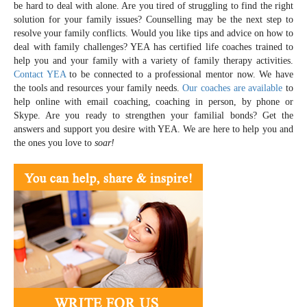
be hard to deal with alone. Are you tired of struggling to find the right
solution for your family issues? Counselling may be the next step to
resolve your family conflicts. Would you like tips and advice on how to
deal with family challenges? YEA has certified life coaches trained to
help you and your family with a variety of family therapy activities.
Contact YEA
to be connected to a professional mentor now. We have
the tools and resources your family needs.
Our coaches are available
to
help online with email coaching, coaching in person, by phone or
Skype. Are you ready to strengthen your familial bonds? Get the
answers and support you desire with YEA. We are here to help you and
the ones you love to
soar!