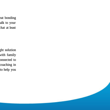
reat bonding
alk to your
at at least
ght solution
with family
onnected to
coaching in
to help you