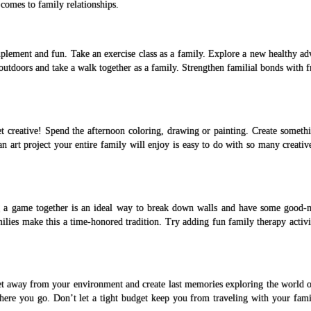
 comes to family relationships.
mplement and fun. Take an exercise class as a family. Explore a new healthy ad
 outdoors and take a walk together as a family. Strengthen familial bonds with f
t creative! Spend the afternoon coloring, drawing or painting. Create somethi
 an art project your entire family will enjoy is easy to do with so many creativ
g a game together is an ideal way to break down walls and have some good-n
ies make this a time-honored tradition. Try adding fun family therapy activit
et away from your environment and create last memories exploring the world o
here you go. Don’t let a tight budget keep you from traveling with your fami