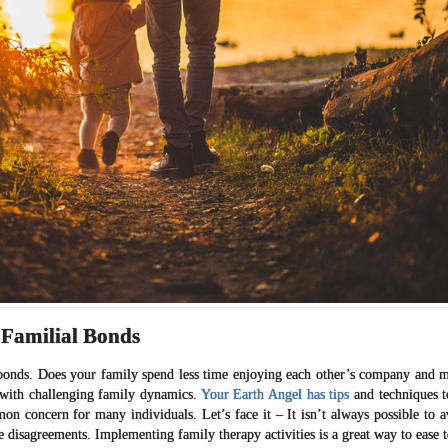
 Familial Bonds
l bonds. Does your family spend less time enjoying each other’s company and 
 with challenging family dynamics.
Your Earth Angel has tips
and techniques t
n concern for many individuals. Let’s face it – It isn’t always possible to 
ve disagreements. Implementing family therapy activities is a great way to ease 