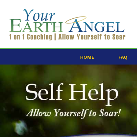
HOME
FAQ