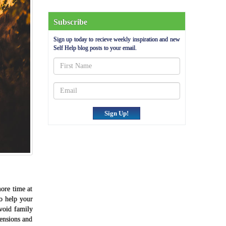
Subscribe
Sign up today to recieve weekly inspiration and new
Self Help blog posts to your email.
Sign Up!
more time at
o help your
avoid family
tensions and