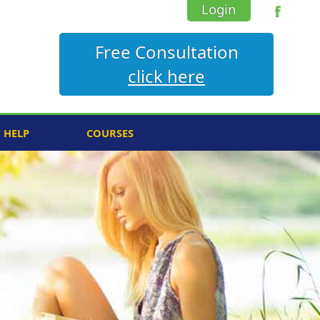
Login
Free Consultation
click here
F HELP
COURSES