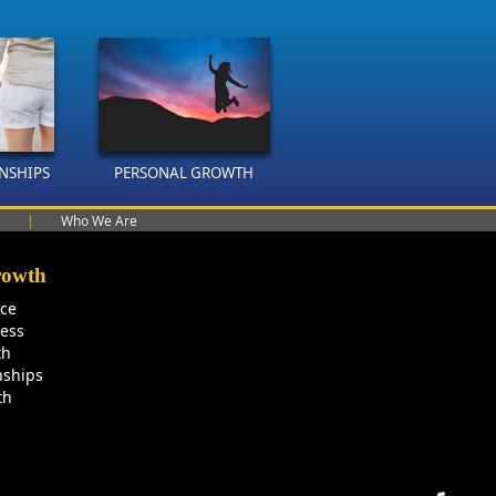
ONSHIPS
PERSONAL GROWTH
|
Who We Are
rowth
nce
ness
th
nships
th