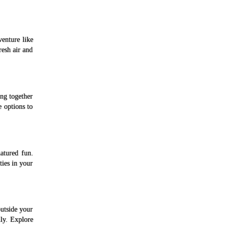
venture like
resh air and
ng together
e options to
atured fun.
ies in your
utside your
ly. Explore