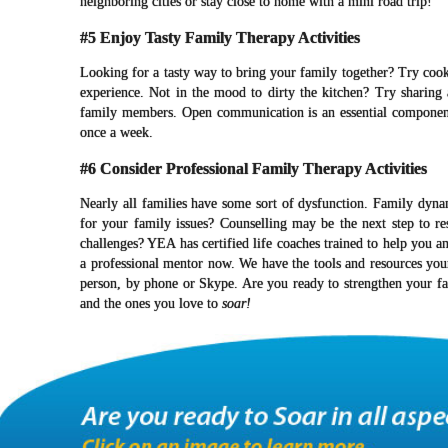
neighboring cities or stay close to home with a mini road trip!
#5 Enjoy Tasty Family Therapy Activities
Looking for a tasty way to bring your family together? Try cooki
experience. Not in the mood to dirty the kitchen? Try sharing 
family members. Open communication is an essential component o
once a week.
#6 Consider Professional Family Therapy Activities
Nearly all families have some sort of dysfunction. Family dynam
for your family issues? Counselling may be the next step to r
challenges? YEA has certified life coaches trained to help you a
a professional mentor now. We have the tools and resources yo
person, by phone or Skype. Are you ready to strengthen your f
and the ones you love to
soar!