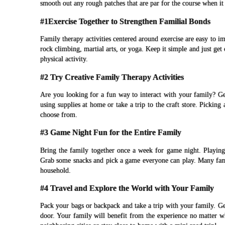
smooth out any rough patches that are par for the course when it
#1Exercise Together to Strengthen Familial Bonds
Family therapy activities centered around exercise are easy to i
rock climbing, martial arts, or yoga. Keep it simple and just get
physical activity.
#2 Try Creative Family Therapy Activities
Are you looking for a fun way to interact with your family? Ge
using supplies at home or take a trip to the craft store. Picking
choose from.
#3 Game Night Fun for the Entire Family
Bring the family together once a week for game night. Playin
Grab some snacks and pick a game everyone can play. Many famil
household.
#4 Travel and Explore the World with Your Family
Pack your bags or backpack and take a trip with your family. G
door. Your family will benefit from the experience no matter w