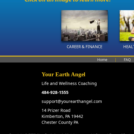
CAREER & FINANCE
HEAL
Home
|
FAQ
Your Earth Angel
Life and Wellness Coaching
484-928-1555
support@yourearthangel.com
14 Prizer Road
Kimberton, PA 19442
Chester County PA