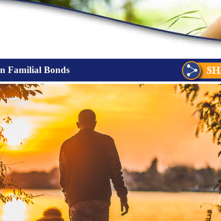
en Familial Bonds