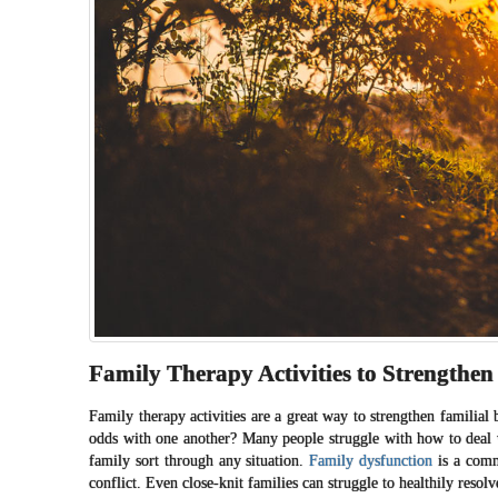
Family Therapy Activities to Strengthen
Family therapy activities are a great way to strengthen familia
odds with one another? Many people struggle with how to deal
family sort through any situation.
Family dysfunction
is a commo
conflict. Even close-knit families can struggle to healthily resol