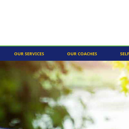
OUR SERVICES
OUR COACHES
SEL