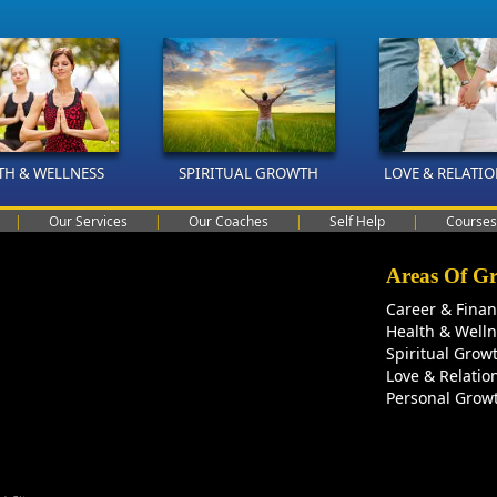
TH & WELLNESS
SPIRITUAL GROWTH
LOVE & RELATI
|
Our Services
|
Our Coaches
|
Self Help
|
Courses
Areas Of G
Career & Fina
Health & Well
Spiritual Grow
Love & Relatio
Personal Grow