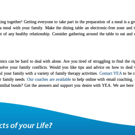
ng together! Getting everyone to take part in the preparation of a meal is a g
a meal with your family. Make the dining table an electronic-free zone and t
f any healthy relationship. Consider gathering around the table to eat and ch
ics can be hard to deal with alone. Are you tired of struggling to find the ri
esolve your family conflicts. Would you like tips and advice on how to deal 
nd your family with a variety of family therapy activities.
Contact YEA
to be c
ur family needs.
Our coaches are available
to help online with email coaching, 
amilial bonds? Get the answers and support you desire with YEA. We are here 