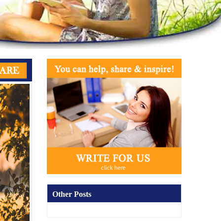
Other Posts