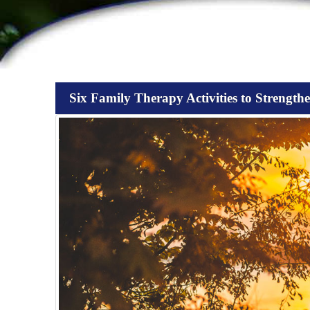
Six Family Therapy Activities to Strength