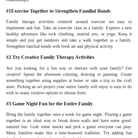
#1Exercise Together to Strengthen Familial Bonds
Family therapy activities centered around exercise are easy to
implement and fun. Take an exercise class as a family. Explore a new
healthy adventure like rock climbing, martial arts, or yoga. Keep it
simple and just get outdoors and take a walk together as a family.
Strengthen familial bonds with fresh air and physical activity.
#2 Try Creative Family Therapy Activities
Are you looking for a fun way to interact with your family? Get
creative! Spend the afternoon coloring, drawing or painting. Create
something together using supplies at home or take a trip to the craft
store. Picking an art project your entire family will enjoy is easy to do
with so many creative options to choose from.
#3 Game Night Fun for the Entire Family
Bring the family together once a week for game night. Playing a game
together is an ideal way to break down walls and have some good-
natured fun. Grab some snacks and pick a game everyone can play.
Many families make this a time-honored tradition. Try adding fun