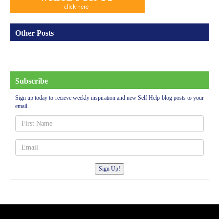
Other Posts
Subscribe
Sign up today to recieve weekly inspiration and new Self Help blog posts to your
email.
Sign Up!