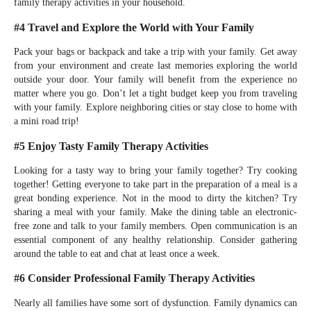
family therapy activities in your household.
#4 Travel and Explore the World with Your Family
Pack your bags or backpack and take a trip with your family. Get away
from your environment and create last memories exploring the world
outside your door. Your family will benefit from the experience no
matter where you go. Don’t let a tight budget keep you from traveling
with your family. Explore neighboring cities or stay close to home with
a mini road trip!
#5 Enjoy Tasty Family Therapy Activities
Looking for a tasty way to bring your family together? Try cooking
together! Getting everyone to take part in the preparation of a meal is a
great bonding experience. Not in the mood to dirty the kitchen? Try
sharing a meal with your family. Make the dining table an electronic-
free zone and talk to your family members. Open communication is an
essential component of any healthy relationship. Consider gathering
around the table to eat and chat at least once a week.
#6 Consider Professional Family Therapy Activities
Nearly all families have some sort of dysfunction. Family dynamics can