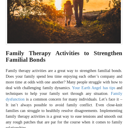
Family Therapy Activities to Strengthen
Familial Bonds
Family therapy activities are a great way to strengthen familial bonds.
Does your family spend less time enjoying each other’s company and
more time at odds with one another? Many people struggle with how to
deal with challenging family dynamics.
Your Earth Angel has tips
and
techniques to help your family sort through any situation.
Family
dysfunction
is a common concern for many individuals. Let’s face it –
It isn’t always possible to avoid family conflict. Even close-knit
families can struggle to healthily resolve disagreements. Implementing
family therapy activities is a great way to ease tensions and smooth out
any rough patches that are par for the course when it comes to family
relationships.