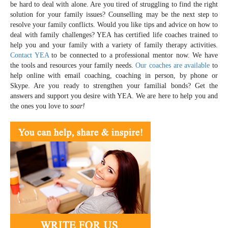
be hard to deal with alone. Are you tired of struggling to find the right
solution for your family issues? Counselling may be the next step to
resolve your family conflicts. Would you like tips and advice on how to
deal with family challenges? YEA has certified life coaches trained to
help you and your family with a variety of family therapy activities.
Contact YEA
to be connected to a professional mentor now. We have
the tools and resources your family needs.
Our coaches are available
to
help online with email coaching, coaching in person, by phone or
Skype. Are you ready to strengthen your familial bonds? Get the
answers and support you desire with YEA. We are here to help you and
the ones you love to
soar!