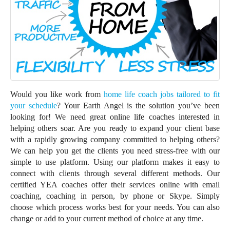
Would you like work from
home life coach jobs tailored to fit
your schedule
? Your Earth Angel is the solution you’ve been
looking for! We need great online life coaches interested in
helping others soar. Are you ready to expand your client base
with a rapidly growing company committed to helping others?
We can help you get the clients you need stress-free with our
simple to use platform. Using our platform makes it easy to
connect with clients through several different methods. Our
certified YEA coaches offer their services online with email
coaching, coaching in person, by phone or Skype. Simply
choose which process works best for your needs. You can also
change or add to your current method of choice at any time.