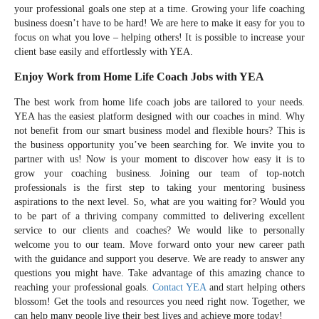
your professional goals one step at a time. Growing your life coaching
business doesn’t have to be hard! We are here to make it easy for you to
focus on what you love – helping others! It is possible to increase your
client base easily and effortlessly with YEA.
Enjoy Work from Home Life Coach Jobs with YEA
The best work from home life coach jobs are tailored to your needs.
YEA has the easiest platform designed with our coaches in mind. Why
not benefit from our smart business model and flexible hours? This is
the business opportunity you’ve been searching for. We invite you to
partner with us! Now is your moment to discover how easy it is to
grow your coaching business. Joining our team of top-notch
professionals is the first step to taking your mentoring business
aspirations to the next level. So, what are you waiting for? Would you
to be part of a thriving company committed to delivering excellent
service to our clients and coaches? We would like to personally
welcome you to our team. Move forward onto your new career path
with the guidance and support you deserve. We are ready to answer any
questions you might have. Take advantage of this amazing chance to
reaching your professional goals.
Contact YEA
and start helping others
blossom! Get the tools and resources you need right now. Together, we
can help many people live their best lives and achieve more today!