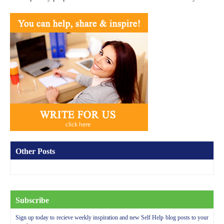
Other Posts
Subscribe
Sign up today to recieve weekly inspiration and new Self Help blog posts to your