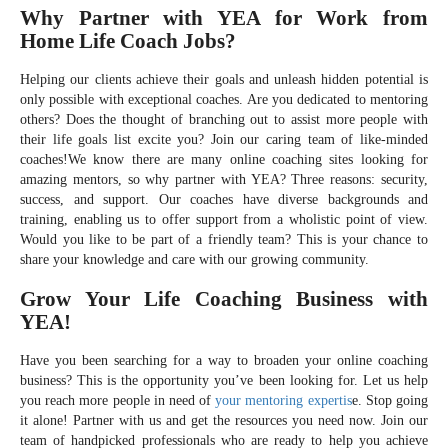
Why Partner with YEA for Work from
Home Life Coach Jobs?
Helping our clients achieve their goals and unleash hidden potential is
only possible with exceptional coaches. Are you dedicated to mentoring
others? Does the thought of branching out to assist more people with
their life goals list excite you? Join our caring team of like-minded
coaches!We know there are many online coaching sites looking for
amazing mentors, so why partner with YEA? Three reasons: security,
success, and support. Our coaches have diverse backgrounds and
training, enabling us to offer support from a wholistic point of view.
Would you like to be part of a friendly team? This is your chance to
share your knowledge and care with our growing community.
Grow Your Life Coaching Business with
YEA!
Have you been searching for a way to broaden your online coaching
business? This is the opportunity you’ve been looking for. Let us help
you reach more people in need of
your mentoring expertis
e. Stop going
it alone! Partner with us and get the resources you need now. Join our
team of handpicked professionals who are ready to help you achieve