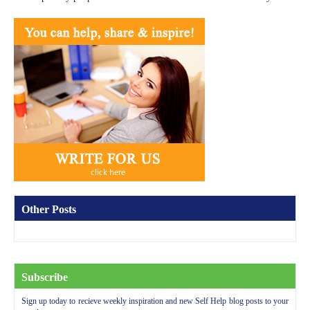
Other Posts
Subscribe
Sign up today to recieve weekly inspiration and new Self Help blog posts to your