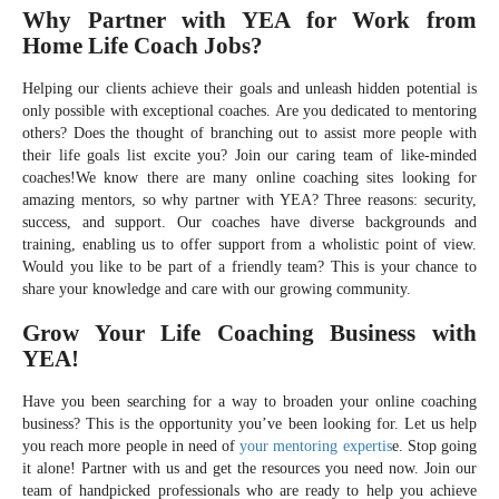
Why Partner with YEA for Work from
Home Life Coach Jobs?
Helping our clients achieve their goals and unleash hidden potential is
only possible with exceptional coaches. Are you dedicated to mentoring
others? Does the thought of branching out to assist more people with
their life goals list excite you? Join our caring team of like-minded
coaches!We know there are many online coaching sites looking for
amazing mentors, so why partner with YEA? Three reasons: security,
success, and support. Our coaches have diverse backgrounds and
training, enabling us to offer support from a wholistic point of view.
Would you like to be part of a friendly team? This is your chance to
share your knowledge and care with our growing community.
Grow Your Life Coaching Business with
YEA!
Have you been searching for a way to broaden your online coaching
business? This is the opportunity you’ve been looking for. Let us help
you reach more people in need of
your mentoring expertis
e. Stop going
it alone! Partner with us and get the resources you need now. Join our
team of handpicked professionals who are ready to help you achieve