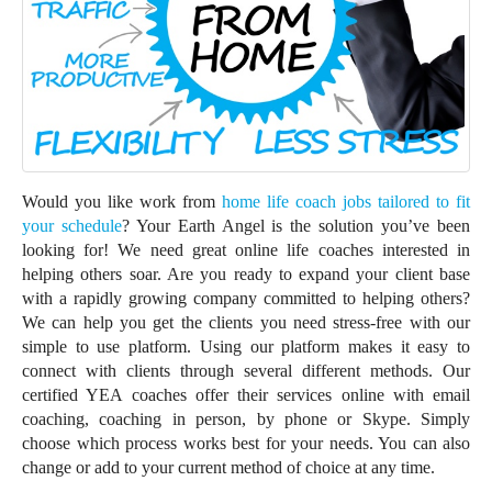
Would you like work from
home life coach jobs tailored to fit
your schedule
? Your Earth Angel is the solution you’ve been
looking for! We need great online life coaches interested in
helping others soar. Are you ready to expand your client base
with a rapidly growing company committed to helping others?
We can help you get the clients you need stress-free with our
simple to use platform. Using our platform makes it easy to
connect with clients through several different methods. Our
certified YEA coaches offer their services online with email
coaching, coaching in person, by phone or Skype. Simply
choose which process works best for your needs. You can also
change or add to your current method of choice at any time.