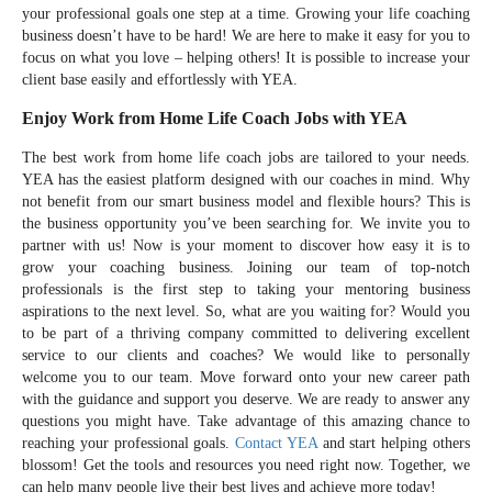
your professional goals one step at a time. Growing your life coaching
business doesn’t have to be hard! We are here to make it easy for you to
focus on what you love – helping others! It is possible to increase your
client base easily and effortlessly with YEA.
Enjoy Work from Home Life Coach Jobs with YEA
The best work from home life coach jobs are tailored to your needs.
YEA has the easiest platform designed with our coaches in mind. Why
not benefit from our smart business model and flexible hours? This is
the business opportunity you’ve been searching for. We invite you to
partner with us! Now is your moment to discover how easy it is to
grow your coaching business. Joining our team of top-notch
professionals is the first step to taking your mentoring business
aspirations to the next level. So, what are you waiting for? Would you
to be part of a thriving company committed to delivering excellent
service to our clients and coaches? We would like to personally
welcome you to our team. Move forward onto your new career path
with the guidance and support you deserve. We are ready to answer any
questions you might have. Take advantage of this amazing chance to
reaching your professional goals.
Contact YEA
and start helping others
blossom! Get the tools and resources you need right now. Together, we
can help many people live their best lives and achieve more today!