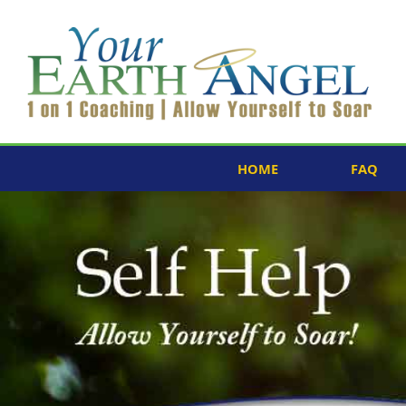
HOME
FAQ