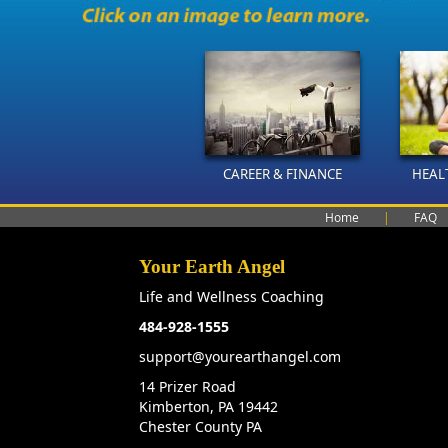
CAREER & FINANCE
HEAL
Home
|
FAQ
Your Earth Angel
Life and Wellness Coaching
484-928-1555
support@yourearthangel.com
14 Prizer Road
Kimberton, PA 19442
Chester County PA