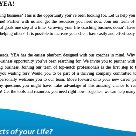
 YEA!
ng business? This is the opportunity you’ve been looking for. Let us help yo
one! Partner with us and get the resources you need now. Join our team of
al goals one step at a time. Growing your life coaching business doesn’t have
elping others! It is possible to increase your client base easily and effortlessl
needs. YEA has the easiest platform designed with our coaches in mind. Why 
business opportunity you’ve been searching for. We invite you to partner with
business. Joining our team of top-notch professionals is the first step to 
e you waiting for? Would you to be part of a thriving company committed to
o personally welcome you to our team. Move forward onto your new career pa
ny questions you might have. Take advantage of this amazing chance to re
m! Get the tools and resources you need right now. Together, we can help many