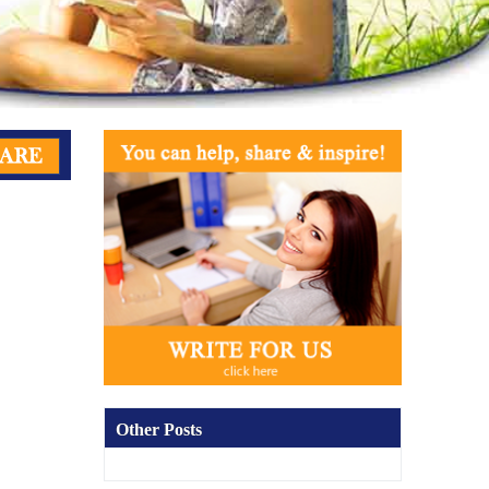
Other Posts