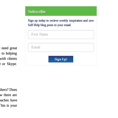
Subscribe
Sign up today to recieve weekly inspiration and new
Self Help blog posts to your email.
 need great
 to helping
ith clients
Sign Up!
e or Skype.
others? Does
ow there are
oaches have
This is your