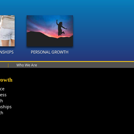
ONSHIPS
PERSONAL GROWTH
|
Who We Are
rowth
nce
ness
th
nships
th