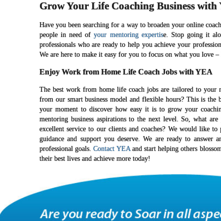
Grow Your Life Coaching Business with
Have you been searching for a way to broaden your online coachi
people in need of
your mentoring expertis
e. Stop going it al
professionals who are ready to help you achieve your profession
We are here to make it easy for you to focus on what you love – h
Enjoy Work from Home Life Coach Jobs with YEA
The best work from home life coach jobs are tailored to your 
from our smart business model and flexible hours? This is the 
your moment to discover how easy it is to grow your coaching 
mentoring business aspirations to the next level. So, what ar
excellent service to our clients and coaches? We would like t
guidance and support you deserve. We are ready to answer a
professional goals.
Contact YEA
and start helping others blosso
their best lives and achieve more today!