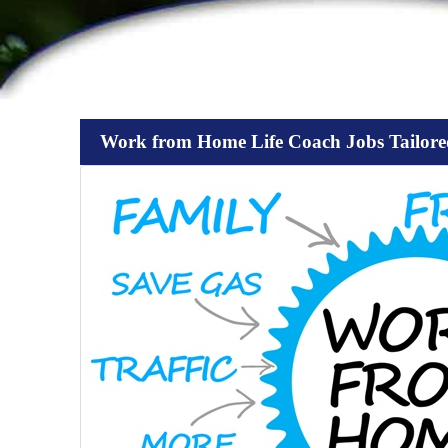
Work from Home Life Coach Jobs Tailore