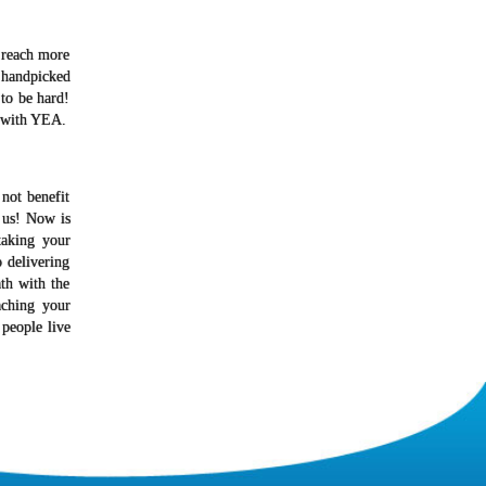
u reach more
 handpicked
 to be hard!
y with YEA.
not benefit
 us! Now is
taking your
 delivering
th with the
aching your
 people live