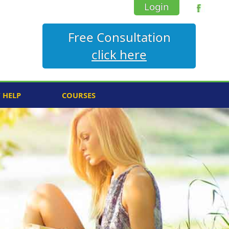
Login
Free Consultation
click here
F HELP
COURSES