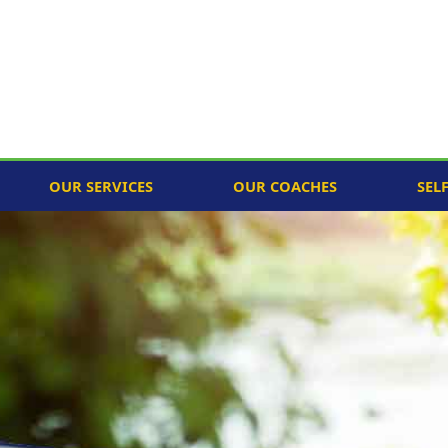
OUR SERVICES
OUR COACHES
SEL