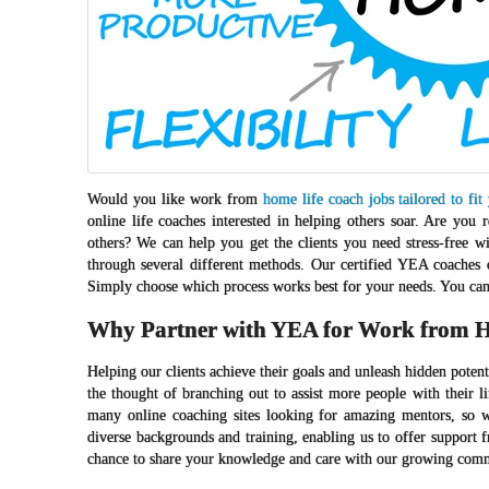
Would you like work from
home life coach jobs tailored to fit
online life coaches interested in helping others soar. Are yo
others? We can help you get the clients you need stress-free w
through several different methods. Our certified YEA coaches 
Simply choose which process works best for your needs. You can 
Why Partner with YEA for Work from H
Helping our clients achieve their goals and unleash hidden poten
the thought of branching out to assist more people with their l
many online coaching sites looking for amazing mentors, so w
diverse backgrounds and training, enabling us to offer support 
chance to share your knowledge and care with our growing com