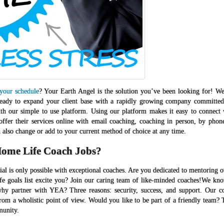
 your schedule
? Your Earth Angel is the solution you’ve been looking for! We
u ready to expand your client base with a rapidly growing company committed
ith our simple to use platform. Using our platform makes it easy to connect w
offer their services online with email coaching, coaching in person, by phon
also change or add to your current method of choice at any time.
ome Life Coach Jobs?
tial is only possible with exceptional coaches. Are you dedicated to mentoring 
ife goals list excite you? Join our caring team of like-minded coaches!We kn
hy partner with YEA? Three reasons: security, success, and support. Our c
from a wholistic point of view. Would you like to be part of a friendly team? 
munity.