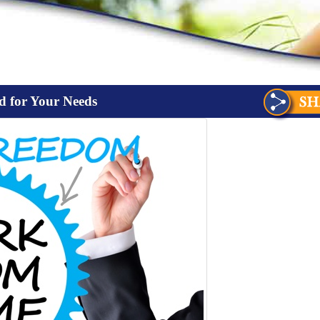
d for Your Needs