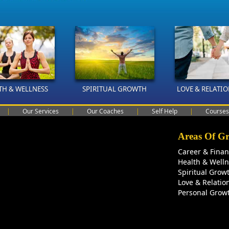
TH & WELLNESS
SPIRITUAL GROWTH
LOVE & RELATI
|
Our Services
|
Our Coaches
|
Self Help
|
Courses
Areas Of G
Career & Fina
Health & Well
Spiritual Grow
Love & Relatio
Personal Grow