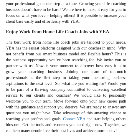
your professional goals one step at a time. Growing your life coaching
business doesn’t have to be hard! We are here to make it easy for you to
focus on what you love – helping others! It is possible to increase your
client base easily and effortlessly with YEA.
Enjoy Work from Home Life Coach Jobs with YEA
The best work from home life coach jobs are tailored to your needs.
YEA has the easiest platform designed with our coaches in mind. Why
not benefit from our smart business model and flexible hours? This is
the business opportunity you’ve been searching for. We invite you to
partner with us! Now is your moment to discover how easy it is to
grow your coaching business. Joining our team of top-notch
professionals is the first step to taking your mentoring business
aspirations to the next level. So, what are you waiting for? Would you
to be part of a thriving company committed to delivering excellent
service to our clients and coaches? We would like to personally
welcome you to our team. Move forward onto your new career path
with the guidance and support you deserve. We are ready to answer any
questions you might have. Take advantage of this amazing chance to
reaching your professional goals.
Contact YEA
and start helping others
blossom! Get the tools and resources you need right now. Together, we
can help many people live their best lives and achieve more today!