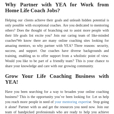
Why Partner with YEA for Work from
Home Life Coach Jobs?
Helping our clients achieve their goals and unleash hidden potential is
only possible with exceptional coaches. Are you dedicated to mentoring
others? Does the thought of branching out to assist more people with
their life goals list excite you? Join our caring team of like-minded
coaches!We know there are many online coaching sites looking for
amazing mentors, so why partner with YEA? Three reasons: security,
success, and support. Our coaches have diverse backgrounds and
training, enabling us to offer support from a wholistic point of view.
Would you like to be part of a friendly team? This is your chance to
share your knowledge and care with our growing community.
Grow Your Life Coaching Business with
YEA!
Have you been searching for a way to broaden your online coaching
business? This is the opportunity you’ve been looking for. Let us help
you reach more people in need of
your mentoring expertis
e. Stop going
it alone! Partner with us and get the resources you need now. Join our
team of handpicked professionals who are ready to help you achieve