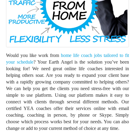
Would you like work from
home life coach jobs tailored to fit
your schedule
? Your Earth Angel is the solution you’ve been
looking for! We need great online life coaches interested in
helping others soar. Are you ready to expand your client base
with a rapidly growing company committed to helping others?
We can help you get the clients you need stress-free with our
simple to use platform. Using our platform makes it easy to
connect with clients through several different methods. Our
certified YEA coaches offer their services online with email
coaching, coaching in person, by phone or Skype. Simply
choose which process works best for your needs. You can also
change or add to your current method of choice at any time.