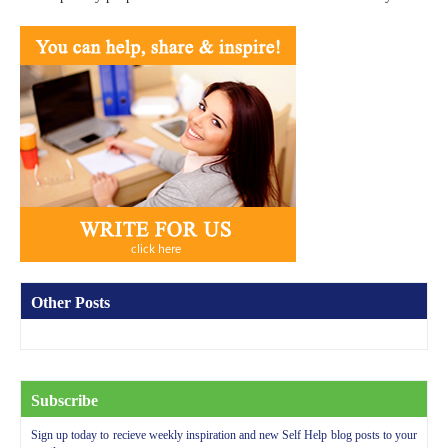
Other Posts
Subscribe
Sign up today to recieve weekly inspiration and new Self Help blog posts to your