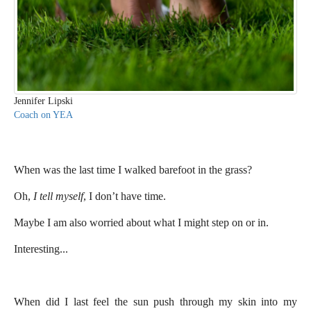
Jennifer Lipski
Coach on YEA
When was the last time I walked barefoot in the grass?
Oh,
I tell myself
, I don’t have time.
Maybe I am also worried about what I might step on or in.
Interesting...
When did I last feel the sun push through my skin into my