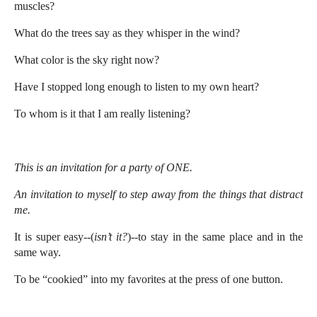
muscles?
What do the trees say as they whisper in the wind?
What color is the sky right now?
Have I stopped long enough to listen to my own heart?
To whom is it that I am really listening?
This is an invitation for a party of ONE.
An invitation to myself to step away from the things that distract
me.
It is super easy--(
isn’t it?
)--to stay in the same place and in the
same way.
To be “cookied” into my favorites at the press of one button.