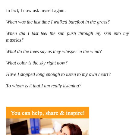
In fact, I now ask myself again:
When was the last time I walked barefoot in the grass?
When did I last feel the sun push through my skin into my
muscles?
What do the trees say as they whisper in the wind?
What color is the sky right now?
Have I stopped long enough to listen to my own heart?
To whom is it that I am really listening?