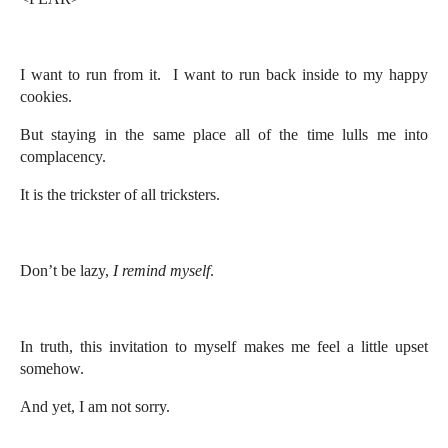
I want to run from it. I want to run back inside to my happy
cookies.
But staying in the same place all of the time lulls me into
complacency.
It is the trickster of all tricksters.
Don’t be lazy,
I remind myself
.
In truth, this invitation to myself makes me feel a little upset
somehow.
And yet, I am not sorry.