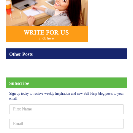
Other Posts
Subscribe
Sign up today to recieve weekly inspiration and new Self Help blog posts to your
email.