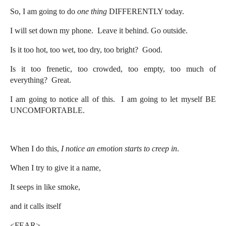
So, I am going to do
one thing
DIFFERENTLY today.
I will set down my phone. Leave it behind. Go outside.
Is it too hot, too wet, too dry, too bright? Good.
Is it too frenetic, too crowded, too empty, too much of
everything? Great.
I am going to notice all of this. I am going to let myself BE
UNCOMFORTABLE.
When I do this,
I notice an emotion starts to creep in
.
When I try to give it a name,
It seeps in like smoke,
and it calls itself
<FEAR>