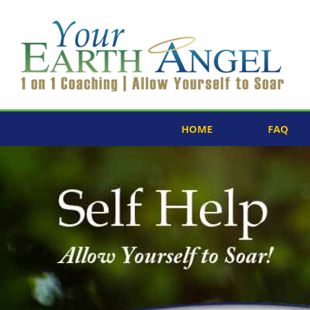
HOME
FAQ