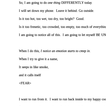
So, I am going to do
one thing
DIFFERENTLY today.
I will set down my phone. Leave it behind. Go outside.
Is it too hot, too wet, too dry, too bright? Good.
Is it too frenetic, too crowded, too empty, too much of everythi
I am going to notice all of this. I am going to let myself
When I do this,
I notice an emotion starts to creep in
.
When I try to give it a name,
It seeps in like smoke,
and it calls itself
<FEAR>
I want to run from it. I want to run back inside to my happy coo