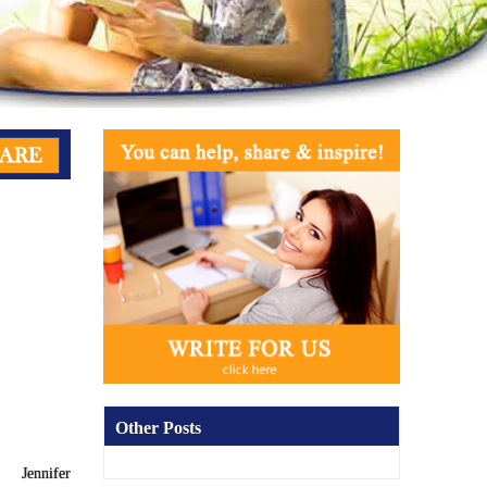
Other Posts
Jennifer