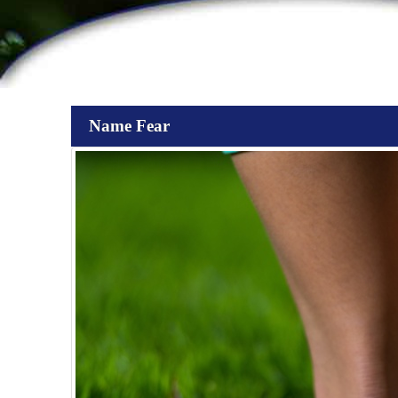
Name Fear