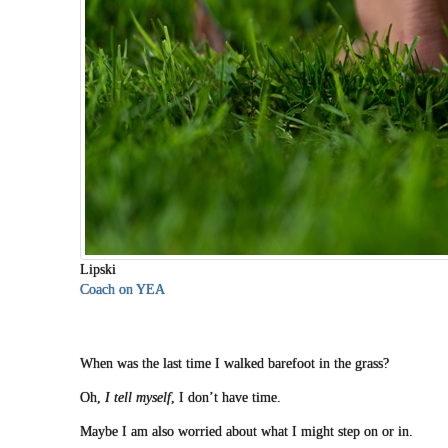
Lipski
Coach on YEA
When was the last time I walked barefoot in the grass?
Oh,
I tell myself
, I don’t have time.
Maybe I am also worried about what I might step on or in.