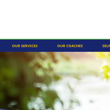
OUR SERVICES
OUR COACHES
SEL