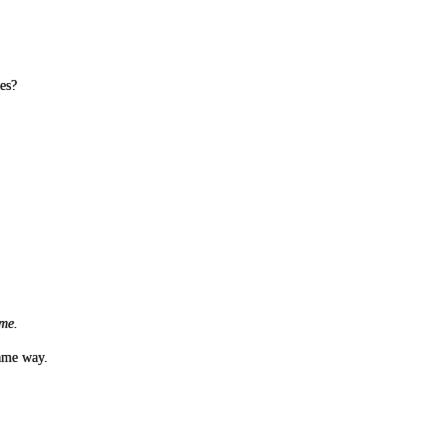
es?
t me.
same way.