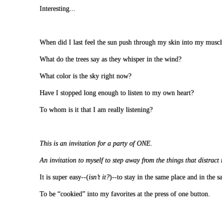
Interesting...
When did I last feel the sun push through my skin into my muscl
What do the trees say as they whisper in the wind?
What color is the sky right now?
Have I stopped long enough to listen to my own heart?
To whom is it that I am really listening?
This is an invitation for a party of ONE.
An invitation to myself to step away from the things that distrac
It is super easy--(
isn’t it?
)--to stay in the same place and in the 
To be “cookied” into my favorites at the press of one button.