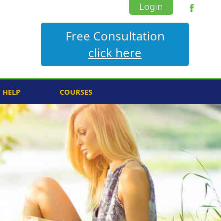
Login
Free Consultation
click here
F HELP
COURSES