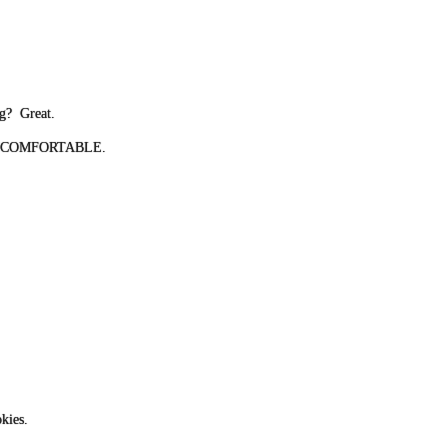
ng? Great.
 BE UNCOMFORTABLE.
kies.