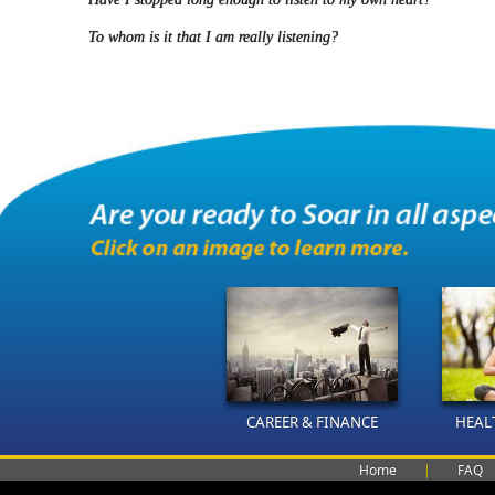
To whom is it that I am really listening?
CAREER & FINANCE
HEAL
Home
|
FAQ