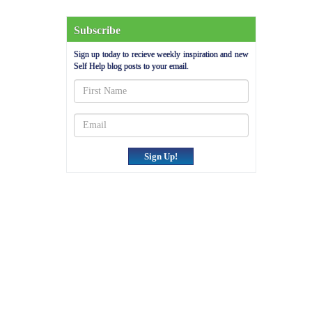
Subscribe
Sign up today to recieve weekly inspiration and new
Self Help blog posts to your email.
Sign Up!