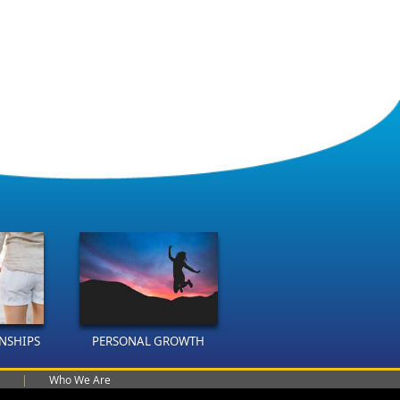
ONSHIPS
PERSONAL GROWTH
|
Who We Are