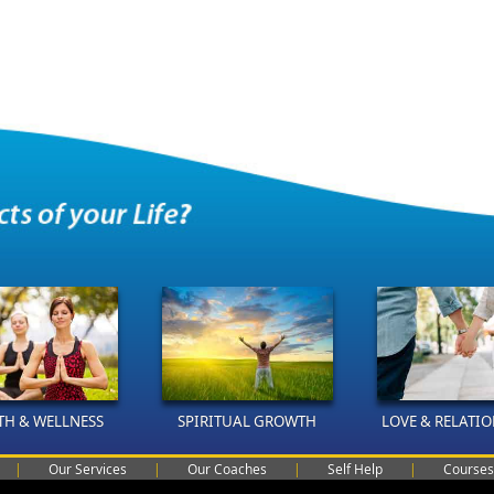
TH & WELLNESS
SPIRITUAL GROWTH
LOVE & RELATI
|
Our Services
|
Our Coaches
|
Self Help
|
Courses