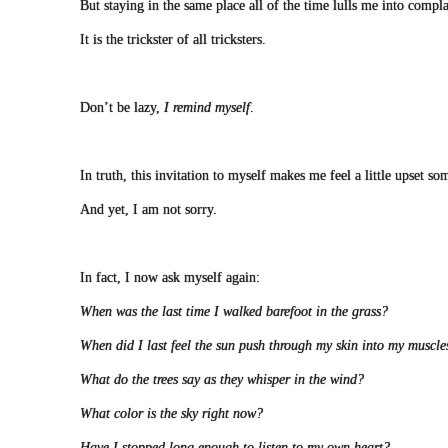
But staying in the same place all of the time lulls me into compl
It is the trickster of all tricksters.
Don’t be lazy,
I remind myself
.
In truth, this invitation to myself makes me feel a little upset s
And yet, I am not sorry.
In fact, I now ask myself again:
When was the last time I walked barefoot in the grass?
When did I last feel the sun push through my skin into my muscle
What do the trees say as they whisper in the wind?
What color is the sky right now?
Have I stopped long enough to listen to my own heart?